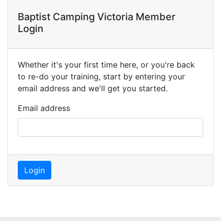
Baptist Camping Victoria Member
Login
Whether it's your first time here, or you're back
to re-do your training, start by entering your
email address and we'll get you started.
Email address