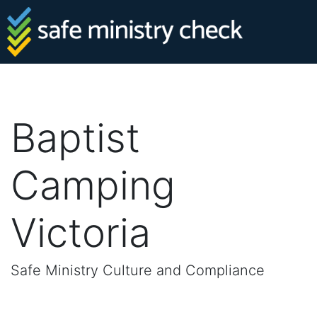
Baptist
Camping
Victoria
Safe Ministry Culture and Compliance