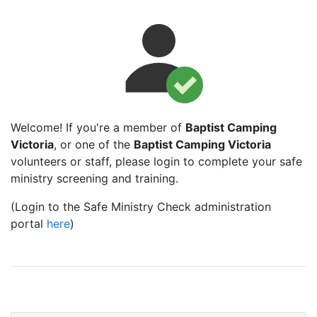
Welcome! If you're a member of
Baptist Camping
Victoria
, or one of the
Baptist Camping Victoria
volunteers or staff, please login to complete your safe
ministry screening and training.
(Login to the Safe Ministry Check administration
portal
here
)