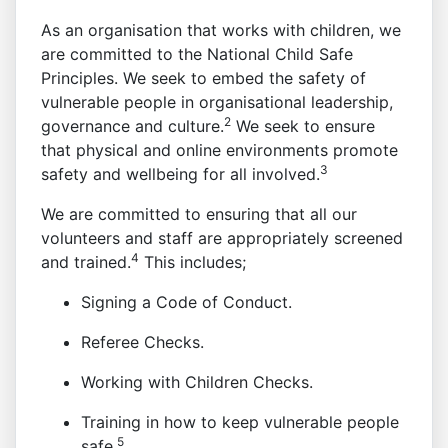
As an organisation that works with children, we
are committed to the National Child Safe
Principles. We seek to embed the safety of
vulnerable people in organisational leadership,
2
governance and culture.
We seek to ensure
that physical and online environments promote
3
safety and wellbeing for all involved.
We are committed to ensuring that all our
volunteers and staff are appropriately screened
4
and trained.
This includes;
Signing a Code of Conduct.
Referee Checks.
Working with Children Checks.
Training in how to keep vulnerable people
5
safe.