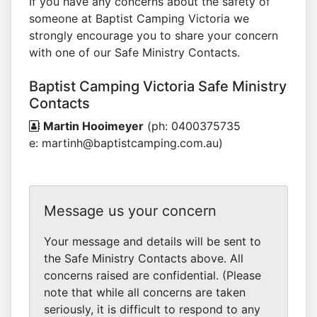
If you have any concerns about the safety of
someone at Baptist Camping Victoria we
strongly encourage you to share your concern
with one of our Safe Ministry Contacts.
Baptist Camping Victoria Safe Ministry
Contacts
Martin Hooimeyer
(ph: 0400375735
e: martinh@baptistcamping.com.au)
Message us your concern
Your message and details will be sent to
the Safe Ministry Contacts above. All
concerns raised are confidential. (Please
note that while all concerns are taken
seriously, it is difficult to respond to any