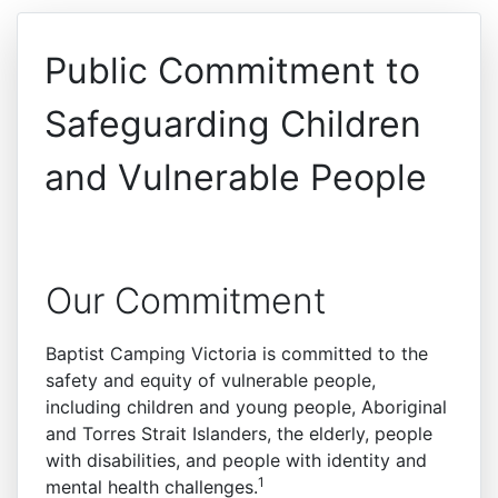
Public Commitment to
Safeguarding Children
and Vulnerable People
Our Commitment
Baptist Camping Victoria is committed to the
safety and equity of vulnerable people,
including children and young people, Aboriginal
and Torres Strait Islanders, the elderly, people
with disabilities, and people with identity and
1
mental health challenges.