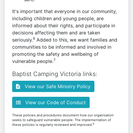
It's important that everyone in our community,
including children and young people, are
informed about their rights, and participate in
decisions affecting them and are taken
6
seriously.
Added to this, we want families and
communities to be informed and involved in
promoting the safety and wellbeing of
7
vulnerable people.
Baptist Camping Victoria links:
View our Safe Ministry Policy
View our Code of Conduct
These policies and procedures document how our organisation
seeks to safeguard vulnerable people. The implementation of
9
these policies is regularly reviewed and improved.