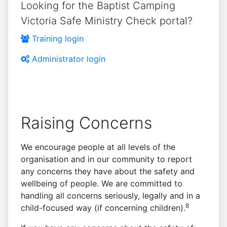
Looking for the Baptist Camping
Victoria Safe Ministry Check portal?
Training login
Administrator login
Raising Concerns
We encourage people at all levels of the
organisation and in our community to report
any concerns they have about the safety and
wellbeing of people. We are committed to
handling all concerns seriously, legally and in a
8
child-focused way (if concerning children).