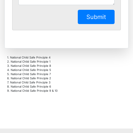
1. National Child Safe Principle 4
2. National Child Safe Principle 1
3. National Child Safe Principle 8
4. National Child Safe Principle 5
5. National Child Safe Principle 7
6. National Child Safe Principle 2
7. National Child Safe Principle 3
8. National Child Safe Principle 6
9. National Child Safe Principle 9 & 10