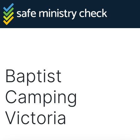
Baptist
Camping
Victoria