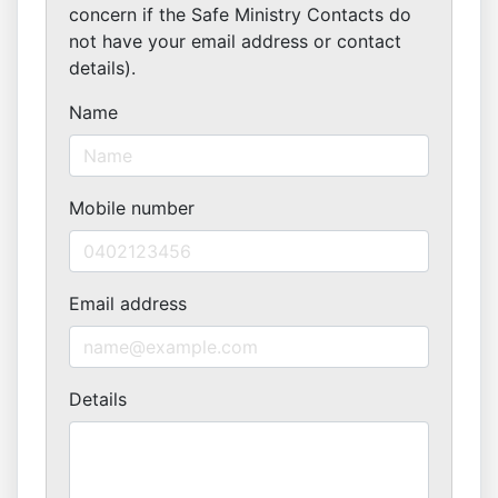
concern if the Safe Ministry Contacts do
not have your email address or contact
details).
Name
Mobile number
Email address
Details